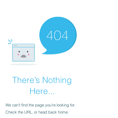
There’s Nothing
Here...
We can’t find the page you’re looking for.
Check the URL, or head back home.